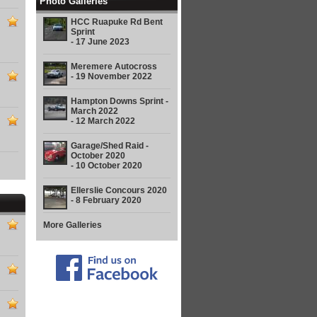
Photo Galleries
HCC Ruapuke Rd Bent
Sprint
- 17 June 2023
Meremere Autocross
- 19 November 2022
Hampton Downs Sprint -
March 2022
- 12 March 2022
Garage/Shed Raid -
October 2020
- 10 October 2020
Ellerslie Concours 2020
- 8 February 2020
More Galleries