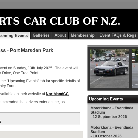
Galleries
About
Membership
Event FAQs & Regs
coming Events
ss - Port Marsden Park
vent on Sunday, 13th July 2025. The event will
Drive, One Tree Point.
the "Upcoming Events" tab for specific details of
ntry Form..
vailable on their website at
NorthlandCC
Upcoming Events
recommended that drivers enter online, as
Motorkhana - Eventfinda
Stadium
- 12 September 2026
s
Motorkhana - Eventfinda
Stadium
- 10 October 2026