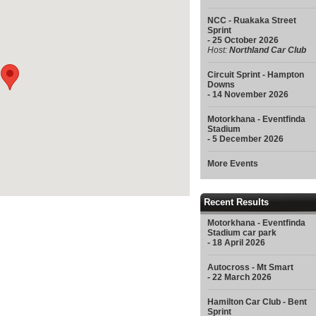
NCC - Ruakaka Street
Sprint
- 25 October 2026
Host:
Northland Car Club
Circuit Sprint - Hampton
Downs
- 14 November 2026
Motorkhana - Eventfinda
Stadium
- 5 December 2026
More Events
Recent Results
Motorkhana - Eventfinda
Stadium car park
- 18 April 2026
Autocross - Mt Smart
- 22 March 2026
Hamilton Car Club - Bent
Sprint