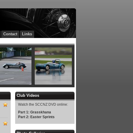
Contact
Links
Club Videos
Watch the SCCNZ DVD online:
Part 1: Grasskhana
Part 2: Easter Sprints