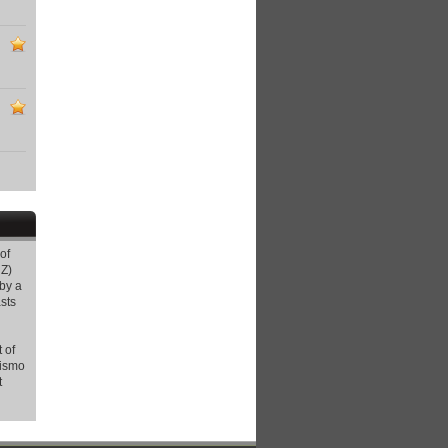
of
Z)
by a
sts
 of
rismo
t