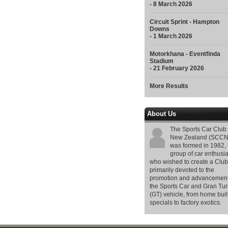
- 8 March 2026
Circuit Sprint - Hampton
Downs
- 1 March 2026
Motorkhana - Eventfinda
Stadium
- 21 February 2026
More Results
About Us
The Sports Car Club 
New Zealand (SCCN
was formed in 1982, 
group of car enthusia
who wished to create a Club
primarily devoted to the
promotion and advancement
the Sports Car and Gran Tu
(GT) vehicle, from home buil
specials to factory exotics.