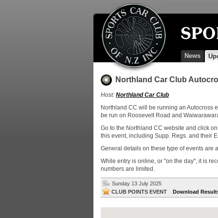
News
Up
Northland Car Club Autocro
Host:
Northland Car Club
Northland CC will be running an Autocross e
be run on Roosevelt Road and Waiwarawara 
Go to the Northland CC website and click on 
this event, including Supp. Regs. and their E
General details on these type of events are a
While entry is online, or "on the day", it is 
numbers are limited.
Sunday 13 July 2025
CLUB POINTS EVENT
Download Result