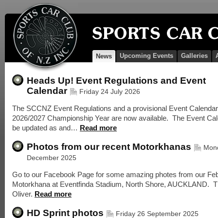
Upcoming Events
Galleries
News
Heads Up! Event Regulations and Event
Calendar
Friday 24 July 2026
The SCCNZ Event Regulations and a provisional Event Calendar 
2026/2027 Championship Year are now available. The Event Cale
be updated as and…
Read more
Photos from our recent Motorkhanas
Mon
December 2025
Go to our Facebook Page for some amazing photes from our Fe
Motorkhana at Eventfinda Stadium, North Shore, AUCKLAND. 
Oliver.
Read more
HD Sprint photos
Friday 26 September 2025