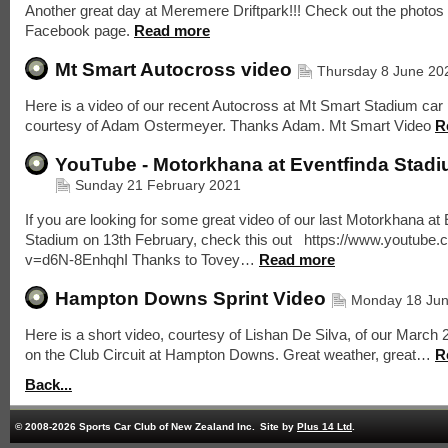
Another great day at Meremere Driftpark!!! Check out the photos
Facebook page.
Read more
Mt Smart Autocross video
Thursday 8 June 20
Here is a video of our recent Autocross at Mt Smart Stadium car 
courtesy of Adam Ostermeyer. Thanks Adam. Mt Smart Video
R
YouTube - Motorkhana at Eventfinda Stad
Sunday 21 February 2021
If you are looking for some great video of our last Motorkhana at
Stadium on 13th February, check this out https://www.youtube
v=d6N-8EnhqhI Thanks to Tovey…
Read more
Hampton Downs Sprint Video
Monday 18 Ju
Here is a short video, courtesy of Lishan De Silva, of our March 
on the Club Circuit at Hampton Downs. Great weather, great…
R
Back...
© 2008-2026 Sports Car Club of New Zealand Inc.
Site by
Plus 14 Ltd
.