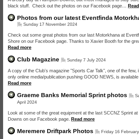
black stuff. Check out the photos on our Facebook page…
Read
Photos from our latest Eventfinda Motork
Sunday 17 November 2024
Check out some great photos from our last Motorkhana at Eventf
Shore on our Facebook page. Thanks to Xavier Booth for the gre
Read more
Club Magazine
Sunday 7 July 2024
A copy of the Club's magazine "Sports Car Talk", one of the few, i
only online media/publication pushing GOOD NEWS, is availabl
Read more
Graeme Banks Memorial Sprint photos
S
April 2024
Look at some of the great equipment at the last SCCNZ Sprint a
Downs on our Facebook page.
Read more
Meremere Driftpark Photos
Friday 16 Februar