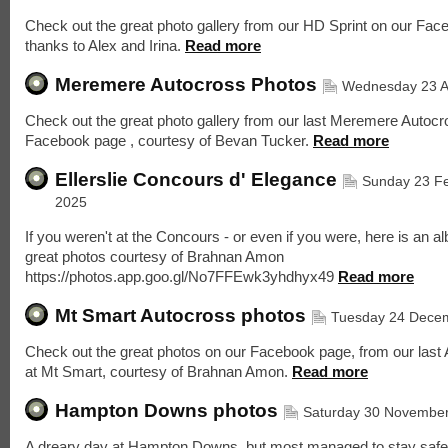
Check out the great photo gallery from our HD Sprint on our Fac
thanks to Alex and Irina.
Read more
Meremere Autocross Photos
Wednesday 23 Ap
Check out the great photo gallery from our last Meremere Autocr
Facebook page , courtesy of Bevan Tucker.
Read more
Ellerslie Concours d' Elegance
Sunday 23 F
2025
If you weren't at the Concours - or even if you were, here is an a
great photos courtesy of Brahnan Amon
https://photos.app.goo.gl/No7FFEwk3yhdhyx49
Read more
Mt Smart Autocross photos
Tuesday 24 Dece
Check out the great photos on our Facebook page, from our last
at Mt Smart, courtesy of Brahnan Amon.
Read more
Hampton Downs photos
Saturday 30 Novembe
A dreary day at Hampton Downs, but most managed to stay safe